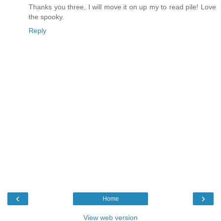
Thanks you three, I will move it on up my to read pile! Love
the spooky.
Reply
‹
›
Home
View web version