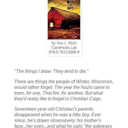
by Ilsa J. Blick
Carolrhoda Lab
978-0-7613-5686-8
"The things I draw: They tend to die."
There are things the people of Winter, Wisconsin,
would rather forget. The year the Nazis came to
town, for one. That fire, for another. But what
they'd really like to forget is Christian Cage.
Seventeen-year-old Christian's parents
disappeared when he was a little boy. Ever
since, he's drawn obsessively: his mother's
face...her eyes...and what he calls "the sideways