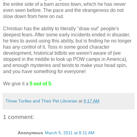
the entire side of a barn across town, which he has never
even seen before. The pace and the strangeness do not
slow down from here on out.
Christian has the ability to literally "draw out" people's
deepest fears. After some early incidents ended in disaster,
he tries to avoid using this ability, but is finding he no longer
has any control of it. Toss in some good character
development, historical tidbits we weren't aware of (we
stopped in the middle to look up POW camps in America),
and enough mysteries and twists to make your head spin,
and you have something for everyone!
We give it a
5 out of 5.
Three Turtles and Their Pet Librarian
at
9:17 AM
1 comment:
Anonymous
March 5, 2011 at 8:11 AM