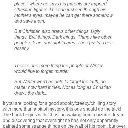
place," where he says his parents are trapped.
Christian figures if he can just see through his
mother's eyes, maybe he can get there somehow
and save them.
But Christian also draws other things. Ugly
things. Evil things. Dark things. Things like other
people's fears and nightmares. Their pasts. Their
destiny.
There's one more thing the people of Winter
would like to forget: murder.
But Winter won't be able to forget the truth, no
matter how hard it tries. Not as long as Christian
draws the dark...
If you are looking for a good spooky/creepy/chilling story
with more than a bit of mystery, this one should do the trick!
The book begins with Christian waking from a bizarre dream
and discovering that overnight he has not only apparently
painted some strange things on the wall of his room, but over