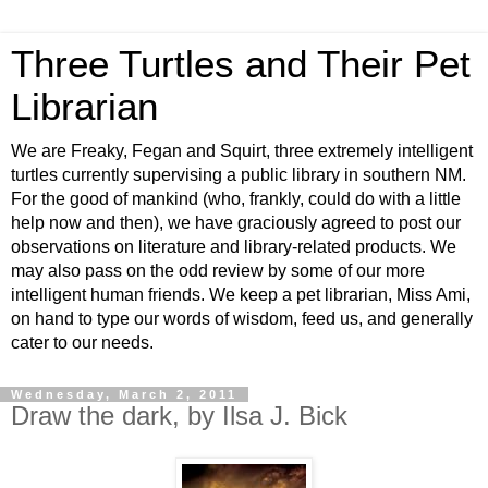
Three Turtles and Their Pet
Librarian
We are Freaky, Fegan and Squirt, three extremely intelligent
turtles currently supervising a public library in southern NM.
For the good of mankind (who, frankly, could do with a little
help now and then), we have graciously agreed to post our
observations on literature and library-related products. We
may also pass on the odd review by some of our more
intelligent human friends. We keep a pet librarian, Miss Ami,
on hand to type our words of wisdom, feed us, and generally
cater to our needs.
Wednesday, March 2, 2011
Draw the dark, by Ilsa J. Bick